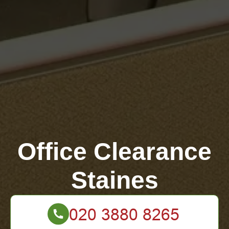
Office Clearance
Staines