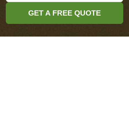
GET A FREE QUOTE
Get In Touch
With Us.
Please fill out the form below to send us an
email and we will get back to you as soon as