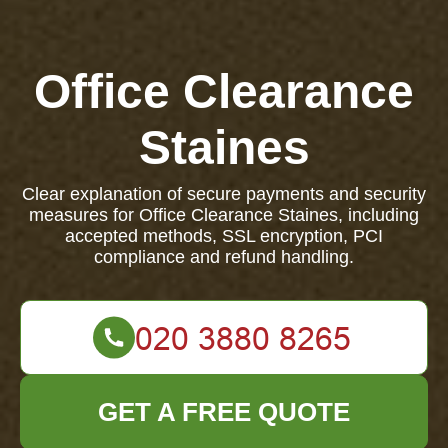
Office Clearance
Staines
Clear explanation of secure payments and security
measures for Office Clearance Staines, including
accepted methods, SSL encryption, PCI
compliance and refund handling.
GET A FREE QUOTE