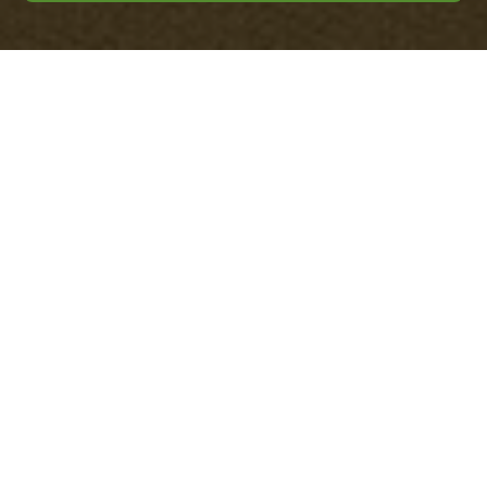
Payment & Security
for Office Clearance
Staines